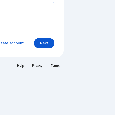
reate account
Next
Help
Privacy
Terms