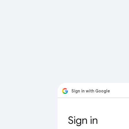
Sign in with Google
Sign in