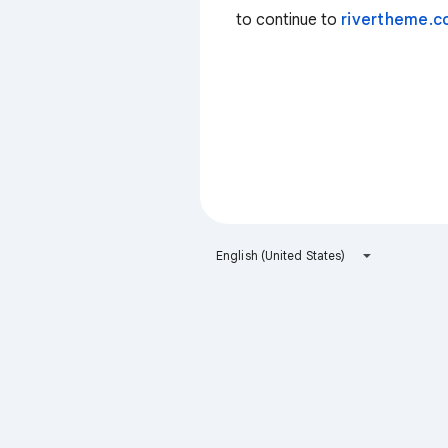
to continue to
rivertheme.
English (United States)