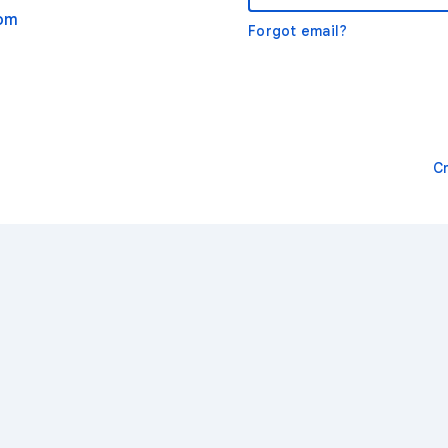
com
Forgot email?
C