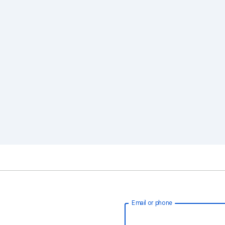
Email or phone