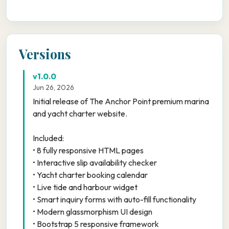
Versions
v1.0.0
Jun 26, 2026
Initial release of The Anchor Point premium marina
and yacht charter website.
Included:
• 8 fully responsive HTML pages
• Interactive slip availability checker
• Yacht charter booking calendar
• Live tide and harbour widget
• Smart inquiry forms with auto-fill functionality
• Modern glassmorphism UI design
• Bootstrap 5 responsive framework