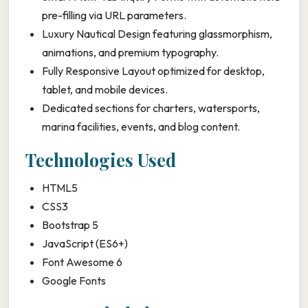
pre-filling via URL parameters.
Luxury Nautical Design featuring glassmorphism,
animations, and premium typography.
Fully Responsive Layout optimized for desktop,
tablet, and mobile devices.
Dedicated sections for charters, watersports,
marina facilities, events, and blog content.
Technologies Used
HTML5
CSS3
Bootstrap 5
JavaScript (ES6+)
Font Awesome 6
Google Fonts