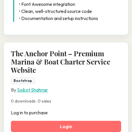
• Font Awesome integration
• Clean, well-structured source code
• Documentation and setup instructions
The Anchor Point – Premium
Marina & Boat Charter Service
Website
Bootstrap
By
Soikot Shahriar
0 downloads · 0 sales
Log in to purchase
Login