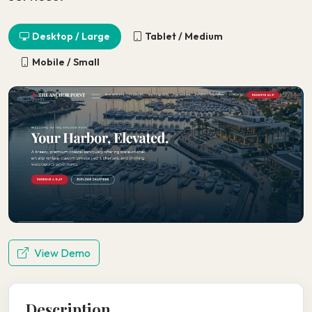
Desktop / Large
Tablet / Medium
Mobile / Small
View Demo
Description