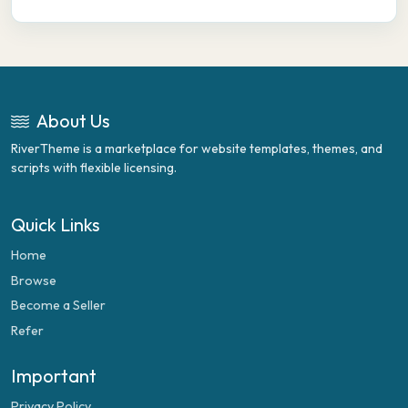
About Us
RiverTheme is a marketplace for website templates, themes, and
scripts with flexible licensing.
Quick Links
Home
Browse
Become a Seller
Refer
Important
Privacy Policy