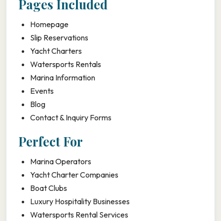
Pages Included
Homepage
Slip Reservations
Yacht Charters
Watersports Rentals
Marina Information
Events
Blog
Contact & Inquiry Forms
Perfect For
Marina Operators
Yacht Charter Companies
Boat Clubs
Luxury Hospitality Businesses
Watersports Rental Services