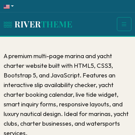
RIVER
THEME
A premium multi-page marina and yacht
charter website built with HTML5, CSS3,
Bootstrap 5, and JavaScript. Features an
interactive slip availability checker, yacht
charter booking calendar, live tide widget,
smart inquiry forms, responsive layouts, and
luxury nautical design. Ideal for marinas, yacht
clubs, charter businesses, and watersports
services.