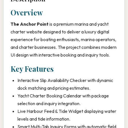
Overview
The Anchor Point
is a premium marina and yacht
charter website designed to deliver a luxury digital
experience for boating enthusiasts, marina operators,
and charter businesses. The project combines modern
UI design with interactive booking and inquiry tools.
Key Features
Interactive Slip Availability Checker with dynamic
dock matching and pricing estimates.
Yacht Charter Booking Calendar with package
selection and inquiry integration.
Live Harbour Feed & Tide Widget displaying water
levels and tide information.
Smart Multi-Tab Inquiry Forms with automatic field